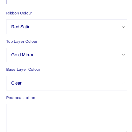
quantity
quantity
for
for
Ribbon Colour
Personalised
Personalised
Christmas
Christmas
Eve
Eve
Snow
Snow
Top Layer Colour
Globe
Globe
Base Layer Colour
Personalisation