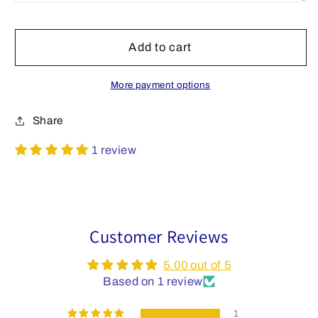
Add to cart
More payment options
Share
1 review
Customer Reviews
5.00 out of 5
Based on 1 review
1