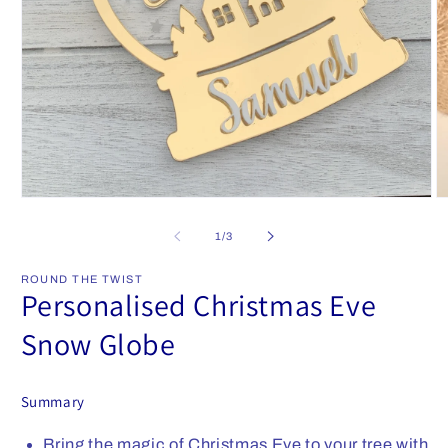
Open
O
media
m
1
2
of
1
/
3
in
in
modal
m
ROUND THE TWIST
Personalised Christmas Eve
Snow Globe
Summary
Bring the magic of Christmas Eve to your tree with