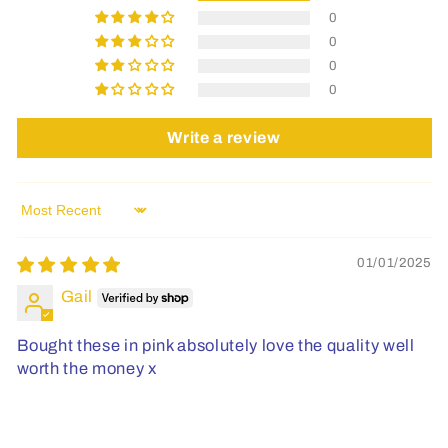
0
0
0
0
Write a review
Sort by
01/01/2025
Gail
Bought these in pink absolutely love the quality well
worth the money x