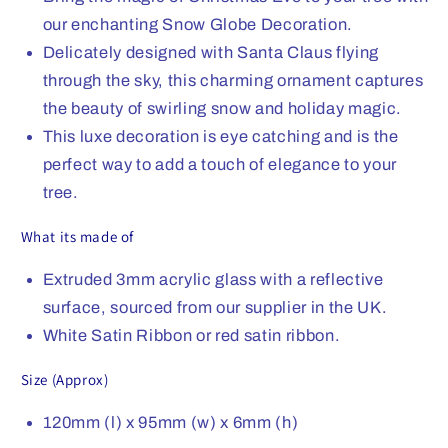
our enchanting Snow Globe Decoration.
Delicately designed with Santa Claus flying
through the sky, this charming ornament captures
the beauty of swirling snow and holiday magic.
This luxe decoration is eye catching and is the
perfect way to add a touch of elegance to your
tree.
What its made of
Extruded 3mm acrylic glass with a reflective
surface, sourced from our supplier in the UK.
White Satin Ribbon or red satin ribbon.
Size (Approx)
120mm (l) x 95mm (w) x 6mm (h)