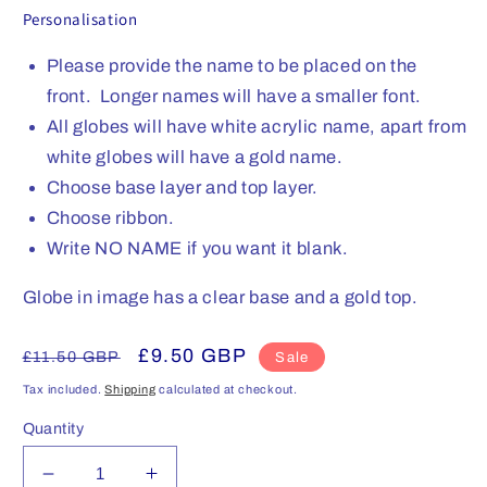
Personalisation
Please provide the name to be placed on the
front. Longer names will have a smaller font.
All globes will have white acrylic name, apart from
white globes will have a gold name.
Choose base layer and top layer.
Choose ribbon.
Write NO NAME if you want it blank.
Globe in image has a clear base and a gold top.
Regular
Sale
£9.50 GBP
£11.50 GBP
Sale
price
price
Tax included.
Shipping
calculated at checkout.
Quantity
Decrease
Increase