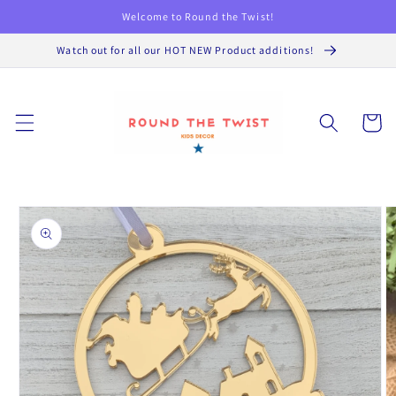
Skip to
Welcome to Round the Twist!
content
Watch out for all our HOT NEW Product additions!
Cart
Skip to
product
information