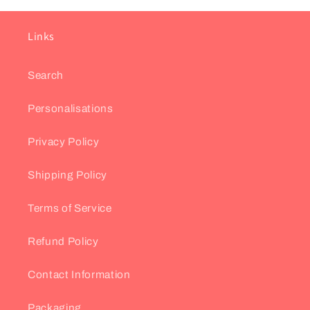
Links
Search
Personalisations
Privacy Policy
Shipping Policy
Terms of Service
Refund Policy
Contact Information
Packaging