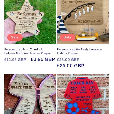
Sale
Sale
Personalised Mini Thanks for
Personalised We Reely Love You
Helping Me Shine Teacher Plaque
Fishing Plaque
Regular
Sale
£6.95 GBP
Regular
Sale
£12.95 GBP
£26.00 GBP
price
price
price
£24.00 GBP
price