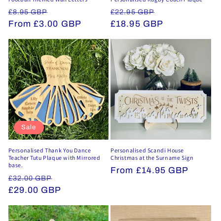
Regular
Sale
Regular
Sale
£8.95 GBP
£22.95 GBP
price
From £3.00 GBP
price
price
£18.95 GBP
price
Sale
Personalised Thank You Dance
Personalised Scandi House
Teacher Tutu Plaque with Mirrored
Christmas at the Surname Sign
base.
Regular
From £14.95 GBP
Regular
Sale
£32.00 GBP
price
price
£29.00 GBP
price