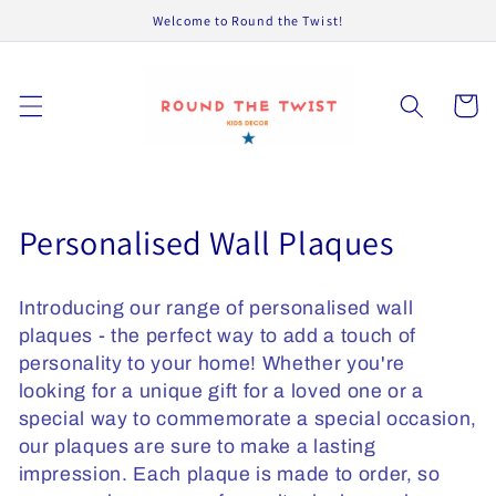
Skip to
Welcome to Round the Twist!
content
Cart
C
Personalised Wall Plaques
o
Introducing our range of personalised wall
l
plaques - the perfect way to add a touch of
l
personality to your home! Whether you're
looking for a unique gift for a loved one or a
e
special way to commemorate a special occasion,
c
our plaques are sure to make a lasting
impression. Each plaque is made to order, so