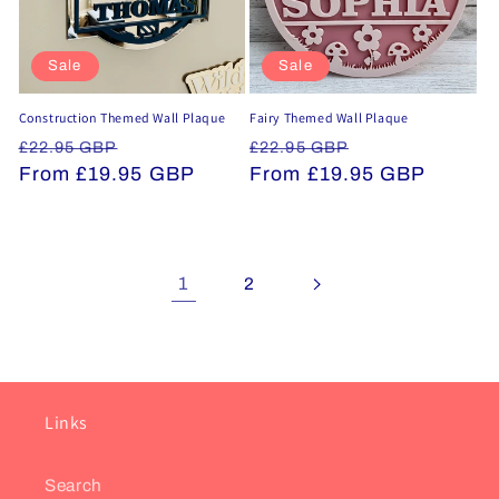
Sale
Sale
Construction Themed Wall Plaque
Fairy Themed Wall Plaque
Regular
Sale
Regular
Sale
£22.95 GBP
£22.95 GBP
price
From £19.95 GBP
price
price
From £19.95 GBP
price
1
2
Links
Search