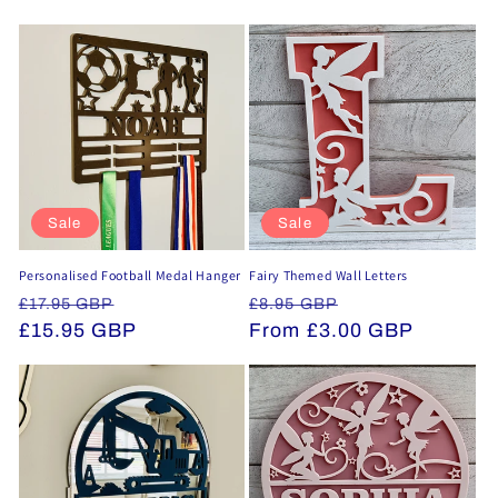
Sale
Sale
Personalised Football Medal Hanger
Fairy Themed Wall Letters
Regular
Sale
Regular
Sale
£17.95 GBP
£8.95 GBP
price
£15.95 GBP
price
price
From £3.00 GBP
price