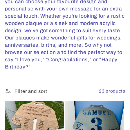
t
you can choose your favourite design and
personalise with your own message for an extra
i
special touch. Whether you're looking for a rustic
o
wooden plaque or a sleek and modern acrylic
design, we've got something to suit every taste.
n
Our plaques make wonderful gifts for weddings,
:
anniversaries, births, and more. So why not
browse our selection and find the perfect way to
say "I love you," "Congratulations," or "Happy
Birthday?"
23 products
Filter and sort