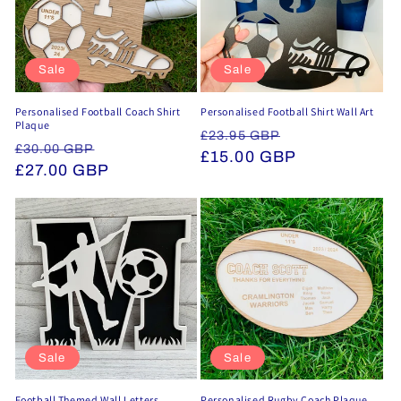
Sale
Sale
Personalised Football Coach Shirt
Personalised Football Shirt Wall Art
Plaque
Regular
Sale
£23.95 GBP
Regular
Sale
£30.00 GBP
price
£15.00 GBP
price
price
£27.00 GBP
price
Sale
Sale
Football Themed Wall Letters
Personalised Rugby Coach Plaque