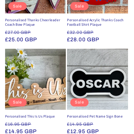
Sale
Sale
Personalised Thanks Cheerleader
Personalised Acrylic Thanks Coach
Coach Bow Plaque
Football Shirt Plaque
Regular
Sale
Regular
Sale
£27.00 GBP
£32.00 GBP
price
£25.00 GBP
price
price
£28.00 GBP
price
Sale
Sale
Personalised This Is Us Plaque
Personalised Pet Name Sign Bone
Regular
Sale
Regular
Sale
£16.95 GBP
£14.95 GBP
price
£14.95 GBP
price
price
£12.95 GBP
price