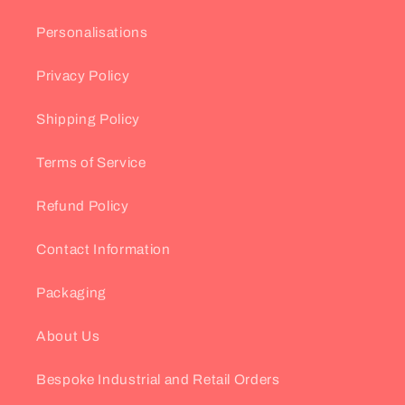
Personalisations
Privacy Policy
Shipping Policy
Terms of Service
Refund Policy
Contact Information
Packaging
About Us
Bespoke Industrial and Retail Orders